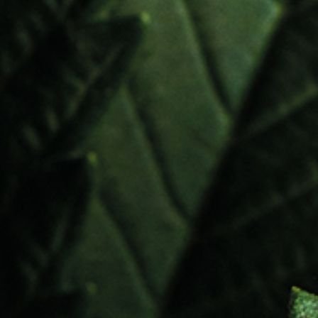
Novel Food
Water Soluble Formulas
d
e