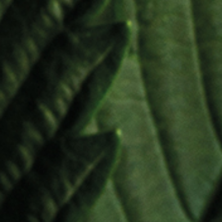
CBD API
THC API
l