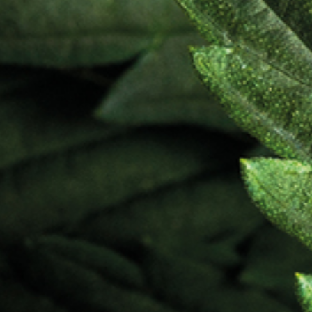
Ingre
Mino
Cann