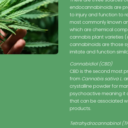
endocannabinoids are pr
to injury and function to 
most commonly known an
which are chemical compo
cannabis plant varieties (
cannabinoids are those sy
imitate and function simil
Cannabidiol (CBD)
CBD is the second most p
from
Cannabis sativa L.
an
crystalline powder for ma
psychoactive meaning it d
that can be associated w
products.
Tetrahydrocannabinol (T