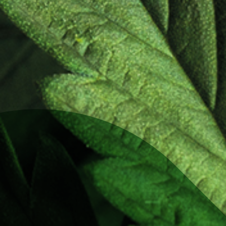
logue