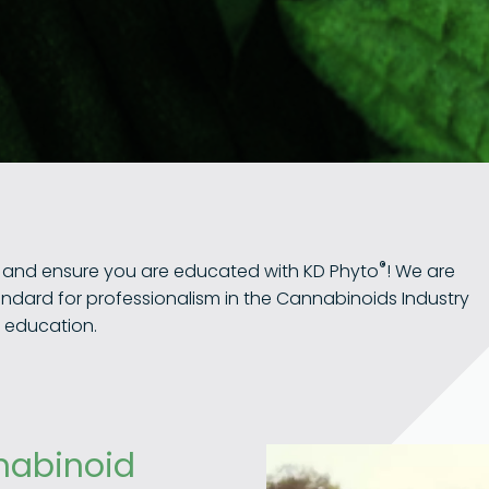
®
u and ensure you are educated with KD Phyto
! We are
andard for professionalism in the Cannabinoids Industry
h education.
nabinoid