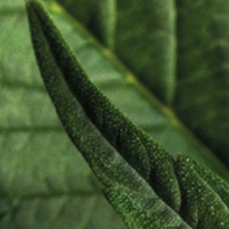
Cosm
Perso