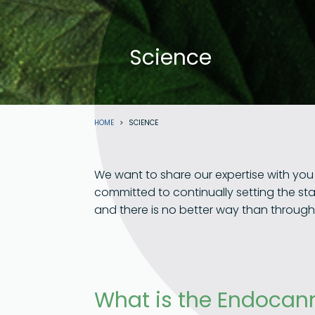
Science
Breadcrumb
HOME
SCIENCE
We want to share our expertise with yo
committed to continually setting the st
and there is no better way than throug
What is the Endocan