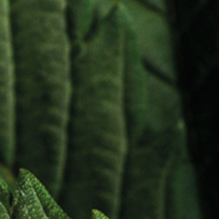
etic an
nal Car