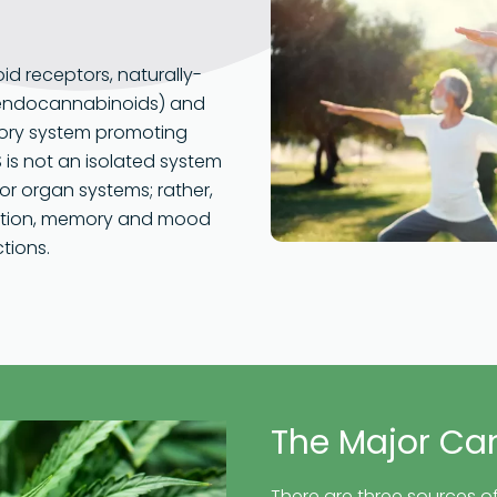
id receptors, naturally-
(endocannabinoids) and
atory system promoting
 is not an isolated system
or organ systems; rather,
mmation, memory and mood
tions.
The Major Ca
There are three sources of