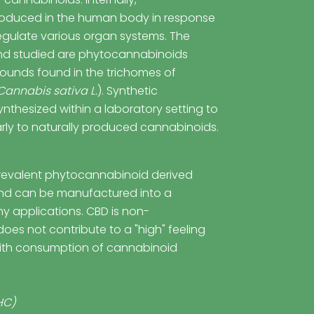
oduced in the human body in response
regulate various organ systems. The
d studied are phytocannabinoids
unds found in the trichomes of
Cannabis sativa L.
). Synthetic
nthesized within a laboratory setting to
arly to naturally produced cannabinoids.
revalent phytocannabinoid derived
d can be manufactured into a
ny applications. CBD is non-
oes not contribute to a "high" feeling
ith consumption of cannabinoid
HC)