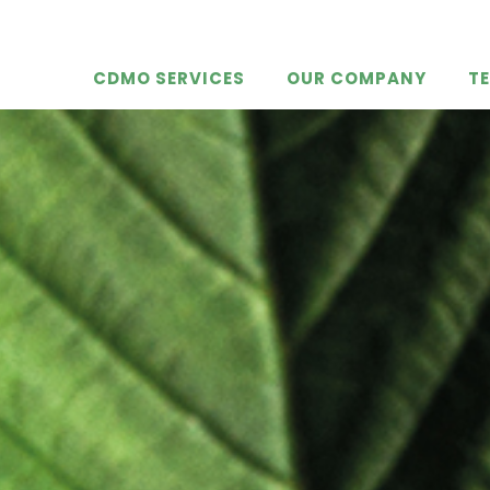
CDMO SERVICES
OUR COMPANY
T
KDPhyto
ty
e
ction
maceuti
ication