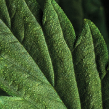
dients
r
abinoid