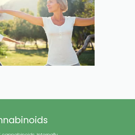
nnabinoids
 cannabinoids. Internally,