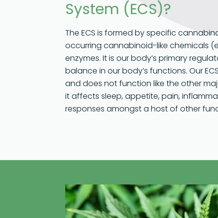
System (ECS)?
The ECS is formed by specific cannabino
occurring cannabinoid-like chemicals 
enzymes. It is our body’s primary regul
balance in our body’s functions. Our ECS
and does not function like the other maj
it affects sleep, appetite, pain, infla
responses amongst a host of other func